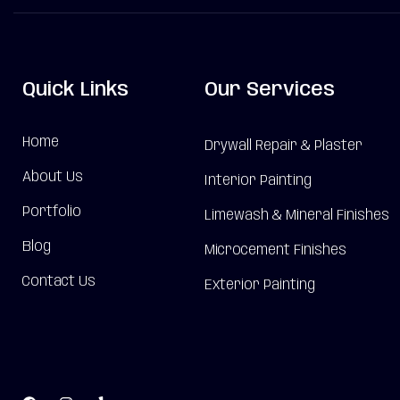
Quick Links
Our Services
Home
Drywall Repair & Plaster
About Us
Interior Painting
Portfolio
Limewash & Mineral Finishes
Blog
Microcement Finishes
Contact Us
Exterior Painting