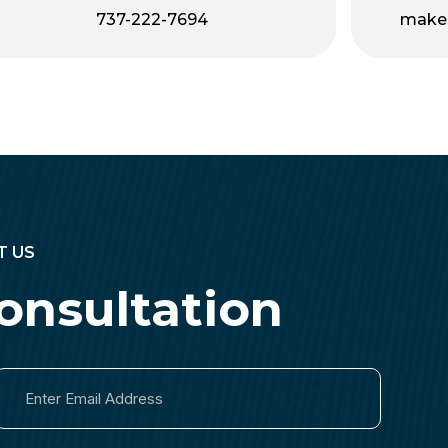
737-222-7694
make
T US
onsultation