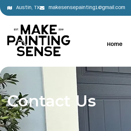
Austin, TX
makesensepainting1@gmail.com
Home
Contact Us