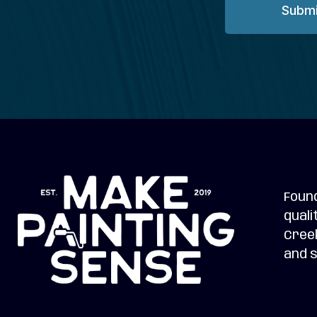
Submi
Found
quali
Creek
and s