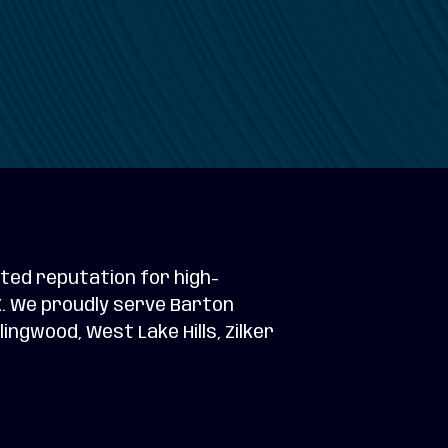
ted reputation for high-
TX. We proudly serve Barton
ngwood, West Lake Hills, Zilker