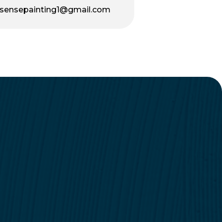
sensepainting1@gmail.com