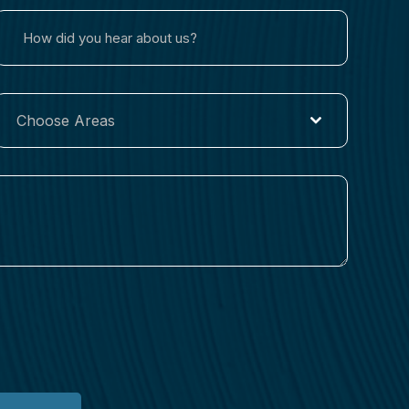
Choose Areas