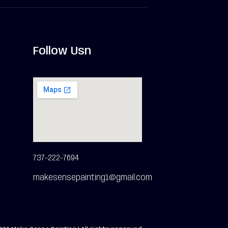
Follow Usn
737-222-7694
makesensepainting1@gmail.com