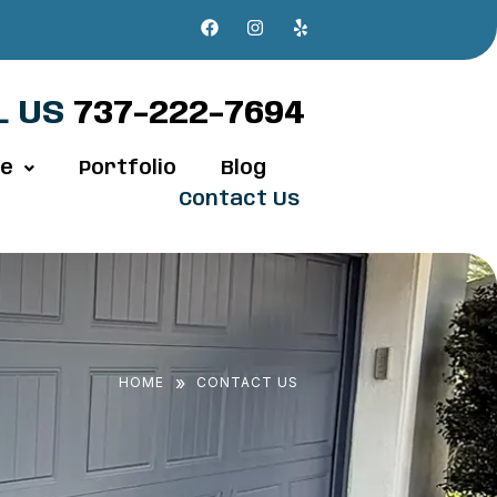
L US
737-222-7694
ve
Portfolio
Blog
Contact Us
»
HOME
CONTACT US