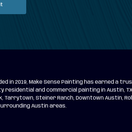
t
ed in 2019, Make Sense Painting has earned a trus
ty residential and commercial painting in Austin, 
, Tarrytown, Steiner Ranch, Downtown Austin, Rolli
urrounding Austin areas.