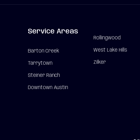
Service Areas
Rollingwood
West Lake Hills
Barton Creek
Zilker
Tarrytown
Steiner Ranch
Downtown Austin