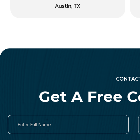
Austin, TX
CONTAC
Get A Free C