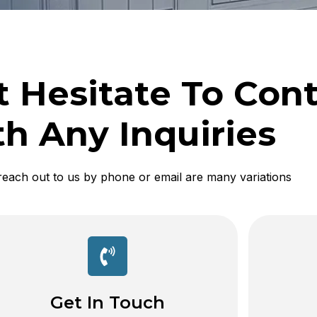
t Hesitate To Con
h Any Inquiries
reach out to us by phone or email are many variations
Get In Touch