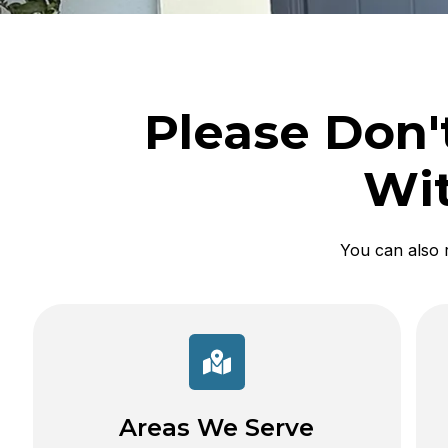
Please Don'
Wit
You can also 
Areas We Serve