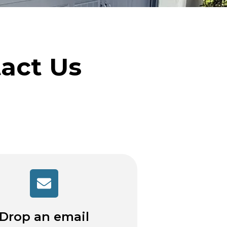
tact Us
Drop an email