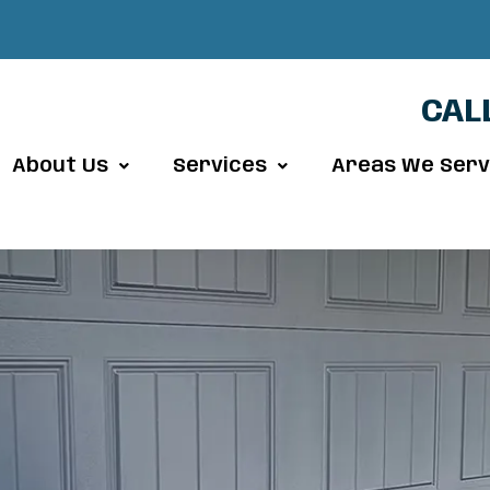
CAL
About Us
Services
Areas We Ser