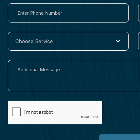
Choose Service